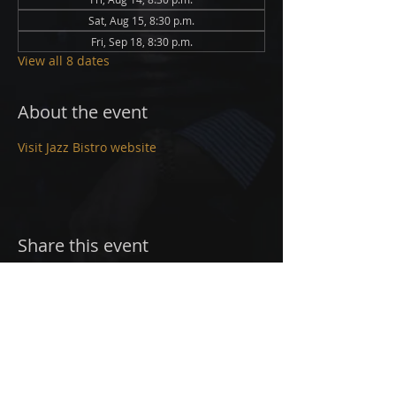
Sat, Aug 15, 8:30 p.m.
Fri, Sep 18, 8:30 p.m.
View all 8 dates
About the event
Visit Jazz Bistro website
Share this event