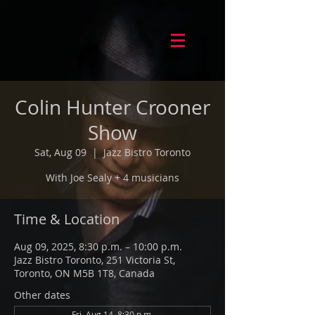
Colin Hunter Crooner
Show
Sat, Aug 09
  |  
Jazz Bistro Toronto
With Joe Sealy + 4 musicians
Time & Location
Aug 09, 2025, 8:30 p.m. – 10:00 p.m.
Jazz Bistro Toronto, 251 Victoria St,
Toronto, ON M5B 1T8, Canada
Other dates
Fri, Aug 14, 8:30 p.m.