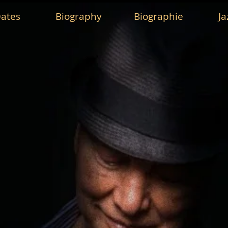
ates
Biography
Biographie
Ja