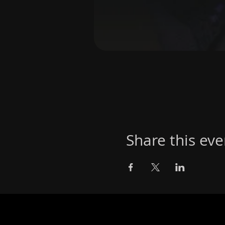
Share this eve