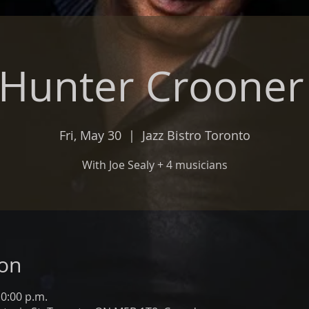
 Hunter Croone
Fri, May 30
  |  
Jazz Bistro Toronto
With Joe Sealy + 4 musicians
ion
10:00 p.m.