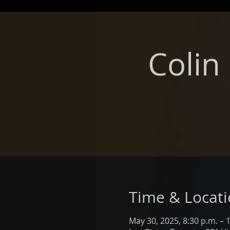
Colin
Time & Locat
May 30, 2025, 8:30 p.m. – 