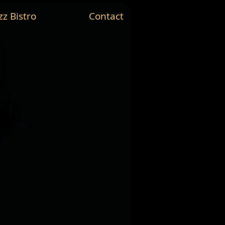
zz Bistro
Contact