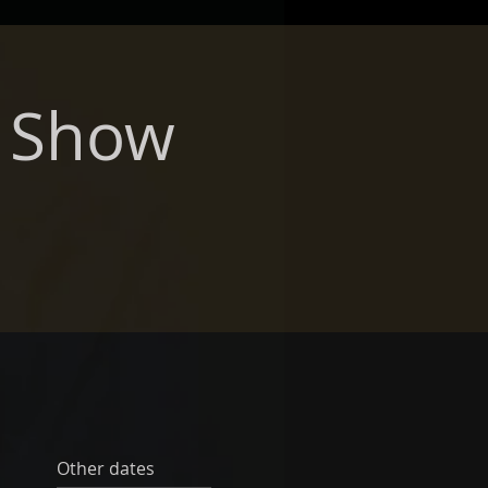
r Show
Other dates