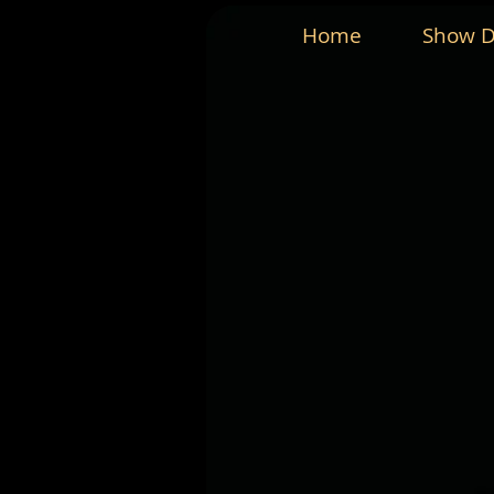
Home
Show D