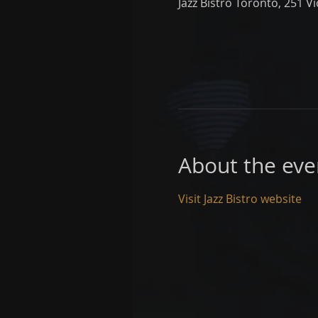
Jazz Bistro Toronto, 251 V
About the eve
Visit Jazz Bistro website