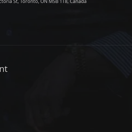
ictoria St, Toronto, ON M5B 1T8, Canada
nt