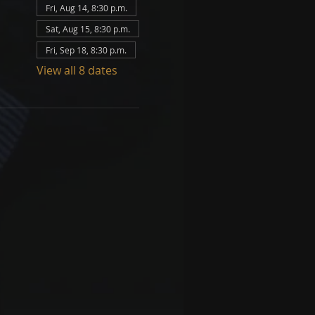
Fri, Aug 14, 8:30 p.m.
Sat, Aug 15, 8:30 p.m.
Fri, Sep 18, 8:30 p.m.
View all 8 dates