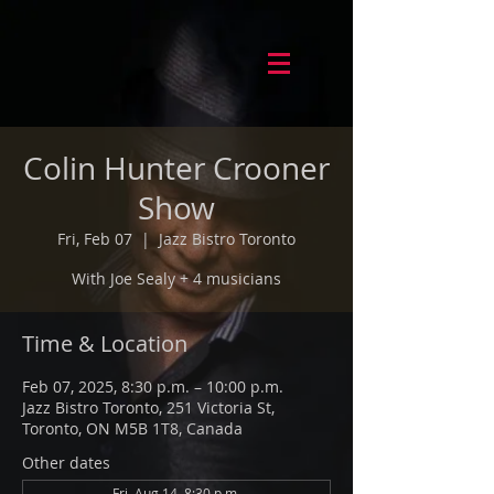
Colin Hunter Crooner
Show
Fri, Feb 07
  |  
Jazz Bistro Toronto
With Joe Sealy + 4 musicians
Time & Location
Feb 07, 2025, 8:30 p.m. – 10:00 p.m.
Jazz Bistro Toronto, 251 Victoria St,
Toronto, ON M5B 1T8, Canada
Other dates
Fri, Aug 14, 8:30 p.m.