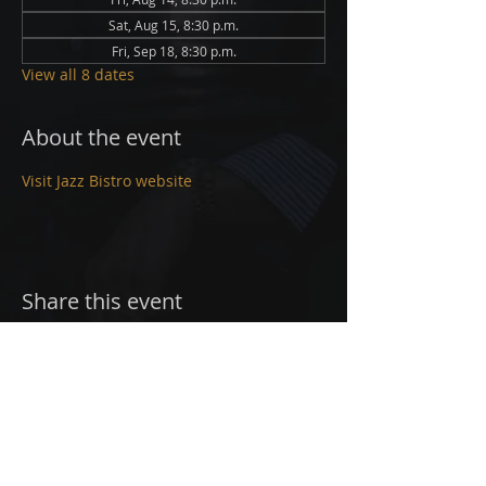
Sat, Aug 15, 8:30 p.m.
Fri, Sep 18, 8:30 p.m.
View all 8 dates
About the event
Visit Jazz Bistro website
Share this event