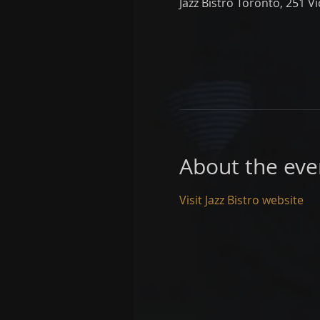
Jazz Bistro Toronto, 251 V
About the eve
Visit Jazz Bistro website