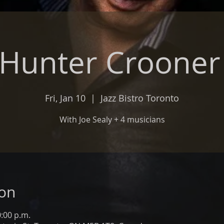
 Hunter Croone
Fri, Jan 10
  |  
Jazz Bistro Toronto
With Joe Sealy + 4 musicians
ion
0:00 p.m.