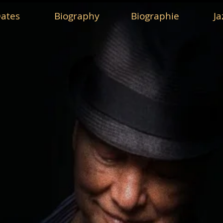
ates
Biography
Biographie
Ja