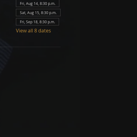
Fri, Aug 14, 8:30 p.m.
Sat, Aug 15, 8:30 p.m.
Fri, Sep 18, 8:30 p.m.
View all 8 dates