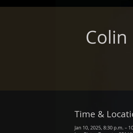
Colin
Time & Locat
Jan 10, 2025, 8:30 p.m. – 1