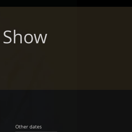
r Show
Other dates