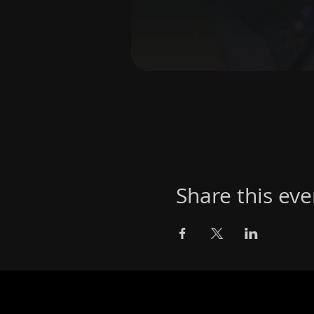
Share this eve