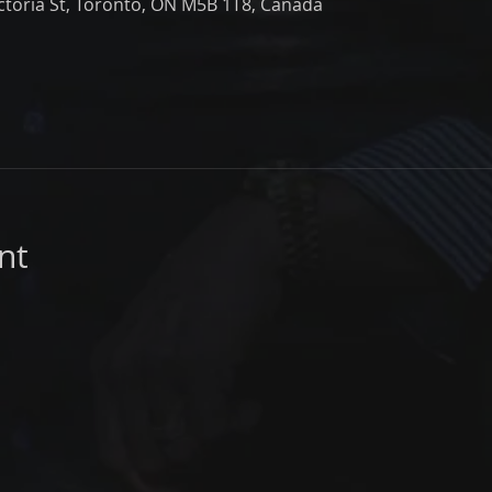
ictoria St, Toronto, ON M5B 1T8, Canada
nt