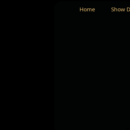
Home
Show D