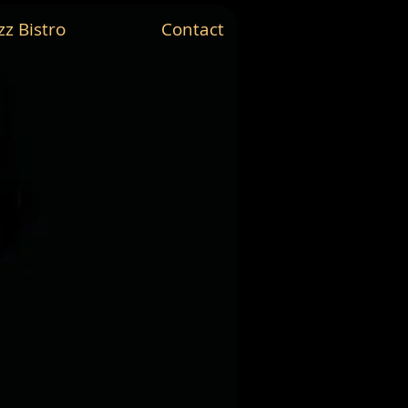
zz Bistro
Contact